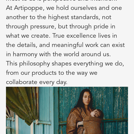
At Artipoppe, we hold ourselves and one
another to the highest standards, not
through pressure, but through pride in
what we create. True excellence lives in
the details, and meaningful work can exist
in harmony with the world around us.
This philosophy shapes everything we do,
from our products to the way we
collaborate every day.