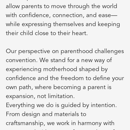
allow parents to move through the world
with confidence, connection, and ease—
while expressing themselves and keeping
their child close to their heart.
Our perspective on parenthood challenges
convention. We stand for a new way of
experiencing motherhood shaped by
confidence and the freedom to define your
own path, where becoming a parent is
expansion, not limitation.
Everything we do is guided by intention.
From design and materials to
craftsmanship, we work in harmony with