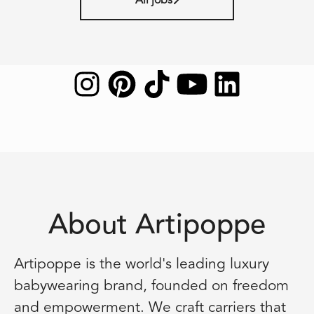
About Artipoppe
Artipoppe is the world's leading luxury
babywearing brand, founded on freedom
and empowerment. We craft carriers that