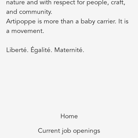
nature and with respect for people, craft,
and community.
Artipoppe is more than a baby carrier. It is
a movement.
Liberté. Égalité. Maternité.
Home
Current job openings