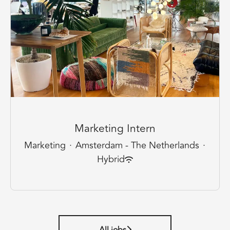
Marketing Intern
Marketing
·
Amsterdam - The Netherlands
·
Hybrid
All jobs