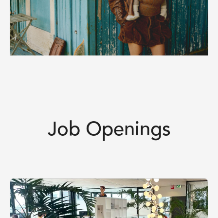
Job Openings