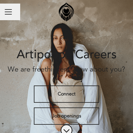
Share page
Career menu
Artipoppe Careers
We are freethinkers. How about you?
Connect
Job openings
Scroll to content