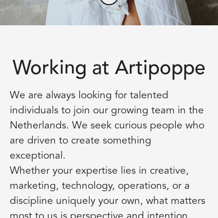
Working at Artipoppe
We are always looking for talented
individuals to join our growing team in the
Netherlands. We seek curious people who
are driven to create something
exceptional.
Whether your expertise lies in creative,
marketing, technology, operations, or a
discipline uniquely your own, what matters
most to us is perspective and intention.