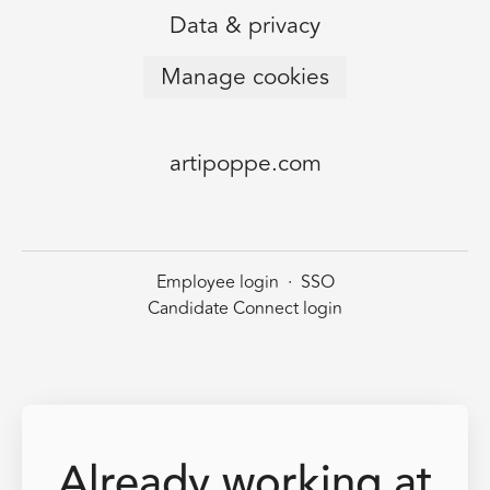
Data & privacy
Manage cookies
artipoppe.com
Employee login
·
SSO
Candidate Connect login
Already working at