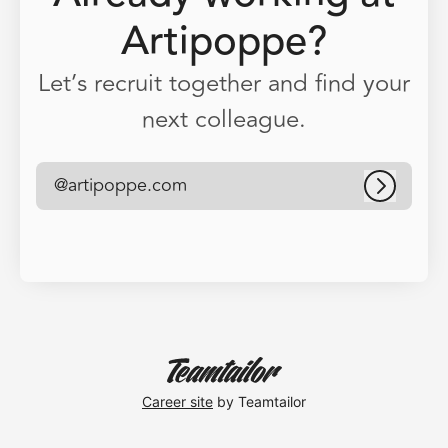
Artipoppe?
Let’s recruit together and find your
next colleague.
@artipoppe.com
Log in
Career site
by Teamtailor